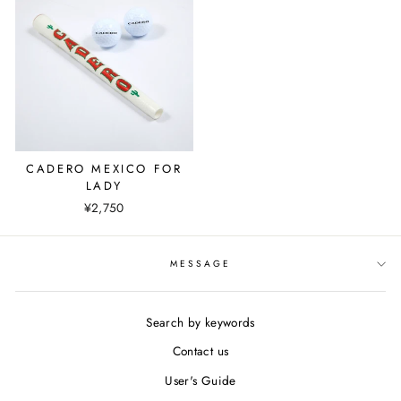
CADERO MEXICO FOR
LADY
¥2,750
MESSAGE
Search by keywords
Contact us
User's Guide