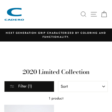
Skip
to
content
SEARCH
SITE N
C
NEXT GENERATION GRIP CHARACTERIZED BY COLORING AND
FUNCTIONALITY.
2020 Limited Collection
SORT
Filter (1)
1 product